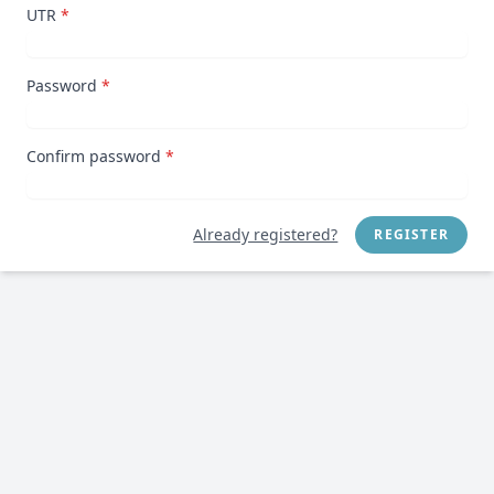
UTR
*
Password
*
Confirm password
*
Already registered?
REGISTER