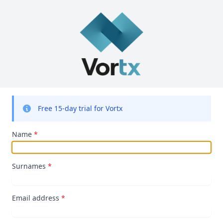
Free 15-day trial for Vortx
Name
*
Surnames
*
Email address
*